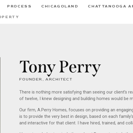
PROCESS
CHICAGOLAND
CHATTANOOGA A
OPERTY
Tony Perry
FOUNDER, ARCHITECT
There is nothing more satisfying than seeing our client’s r
of twelve, I knew designing and building homes would be my
Our firm, A.Perry Homes, focuses on providing an engaging,
is to provide the very best in design, based on each family'
and interactive for that client. I have hired, trained, and c