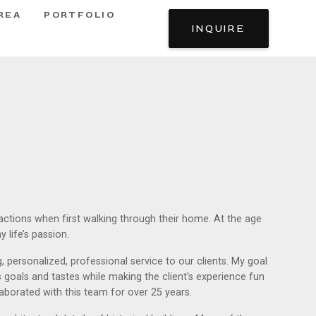
REA
PORTFOLIO
INQUIRE
eactions when first walking through their home. At the age
 life’s passion.
 personalized, professional service to our clients. My goal
s goals and tastes while making the client's experience fun
ollaborated with this team for over 25 years.