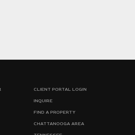
R
CLIENT PORTAL LOGIN
INQUIRE
FIND A PROPERTY
CHATTANOOGA AREA