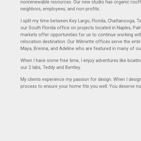
nonrenewable resources. Our new studio has organic rooft
neighbors, employees, and non-profits.
I split my time between Key Largo, Florida, Chattanooga, Ten
our South Florida office on projects located in Naples, P
markets offer opportunities for us to continue working with
relocation destination. Our Wilmette offices serve the en
Maya, Brenna, and Adeline who are featured in many of ou
When I have some free time, I enjoy adventures like boating
our 2 labs, Teddy and Bentley.
My clients experience my passion for design. When I design f
process to ensure your home fits you well. You deserve no