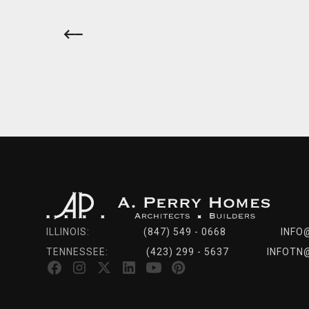
ILLINOIS:
(847) 549 - 0668
INFO
TENNESSEE:
(423) 299 - 5637
INFOTN