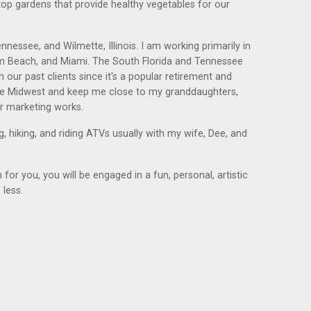
op gardens that provide healthy vegetables for our
nessee, and Wilmette, Illinois. I am working primarily in
alm Beach, and Miami. The South Florida and Tennessee
 our past clients since it's a popular retirement and
tire Midwest and keep me close to my granddaughters,
r marketing works.
, hiking, and riding ATVs usually with my wife, Dee, and
or you, you will be engaged in a fun, personal, artistic
 less.