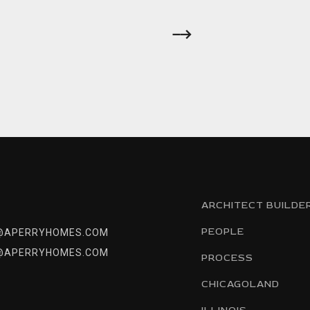
ARCHITECT BUILDE
PEOPLE
@APERRYHOMES.COM
@APERRYHOMES.COM
PROCESS
CHICAGOLAND