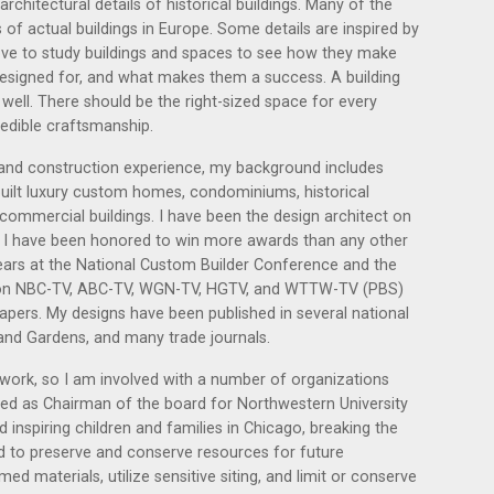
rchitectural details of historical buildings. Many of the
 of actual buildings in Europe. Some details are inspired by
 love to study buildings and spaces to see how they make
designed for, and what makes them a success. A building
nt well. There should be the right-sized space for every
redible craftsmanship.
l and construction experience, my background includes
uilt luxury custom homes, condominiums, historical
 commercial buildings. I have been the design architect on
. I have been honored to win more awards than any other
ears at the National Custom Builder Conference and the
 on NBC-TV, ABC-TV, WGN-TV, HGTV, and WTTW-TV (PBS)
ers. My designs have been published in several national
and Gardens, and many trade journals.
 work, so I am involved with a number of organizations
erved as Chairman of the board for Northwestern University
 inspiring children and families in Chicago, breaking the
ed to preserve and conserve resources for future
med materials, utilize sensitive siting, and limit or conserve