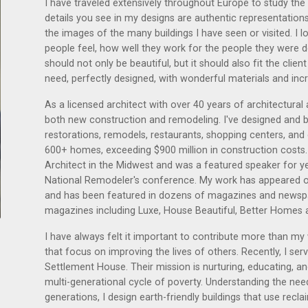
I have traveled extensively throughout Europe to study the a
details you see in my designs are authentic representations
the images of the many buildings I have seen or visited. I
people feel, how well they work for the people they were 
should not only be beautiful, but it should also fit the clie
need, perfectly designed, with wonderful materials and inc
As a licensed architect with over 40 years of architectura
both new construction and remodeling. I've designed and b
restorations, remodels, restaurants, shopping centers, and
600+ homes, exceeding $900 million in construction costs
Architect in the Midwest and was a featured speaker for y
National Remodeler's conference. My work has appeared
and has been featured in dozens of magazines and newspap
magazines including Luxe, House Beautiful, Better Homes 
I have always felt it important to contribute more than my
that focus on improving the lives of others. Recently, I s
Settlement House. Their mission is nurturing, educating, and
multi-generational cycle of poverty. Understanding the ne
generations, I design earth-friendly buildings that use reclai