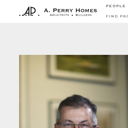
PEOPLE
FIND PR