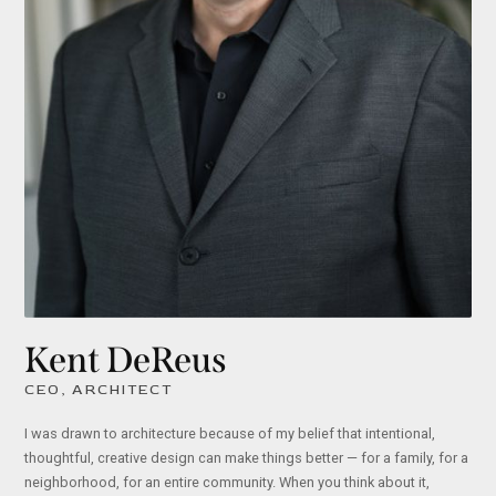
Kent DeReus
CEO, ARCHITECT
I was drawn to architecture because of my belief that intentional,
thoughtful, creative design can make things better — for a family, for a
neighborhood, for an entire community. When you think about it,