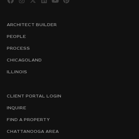
ARCHITECT BUILDER
PEOPLE
PROCESS
CHICAGOLAND
ILLINOIS
CLIENT PORTAL LOGIN
INQUIRE
FIND A PROPERTY
CHATTANOOGA AREA