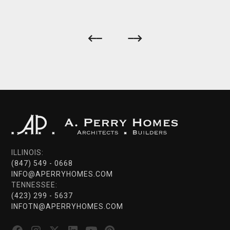
ILLINOIS:
(847) 549 - 0668
INFO@APERRYHOMES.COM
TENNESSEE:
(423) 299 - 5637
INFOTN@APERRYHOMES.COM