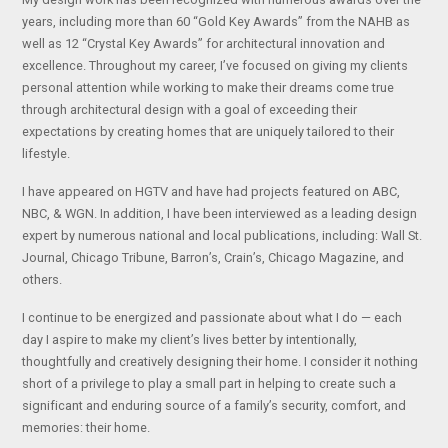
years, including more than 60 “Gold Key Awards” from the NAHB as
well as 12 “Crystal Key Awards” for architectural innovation and
excellence. Throughout my career, I’ve focused on giving my clients
personal attention while working to make their dreams come true
through architectural design with a goal of exceeding their
expectations by creating homes that are uniquely tailored to their
lifestyle.
I have appeared on HGTV and have had projects featured on ABC,
NBC, & WGN. In addition, I have been interviewed as a leading design
expert by numerous national and local publications, including: Wall St.
Journal, Chicago Tribune, Barron’s, Crain’s, Chicago Magazine, and
others.
I continue to be energized and passionate about what I do — each
day I aspire to make my client’s lives better by intentionally,
thoughtfully and creatively designing their home. I consider it nothing
short of a privilege to play a small part in helping to create such a
significant and enduring source of a family’s security, comfort, and
memories: their home.