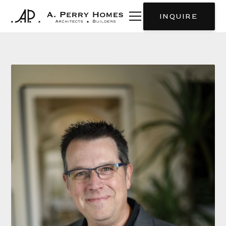
INQUIRE