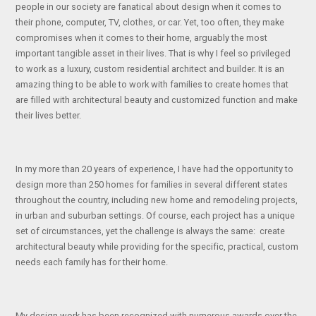
people in our society are fanatical about design when it comes to
their phone, computer, TV, clothes, or car. Yet, too often, they make
compromises when it comes to their home, arguably the most
important tangible asset in their lives. That is why I feel so privileged
to work as a luxury, custom residential architect and builder. It is an
amazing thing to be able to work with families to create homes that
are filled with architectural beauty and customized function and make
their lives better.
In my more than 20 years of experience, I have had the opportunity to
design more than 250 homes for families in several different states
throughout the country, including new home and remodeling projects,
in urban and suburban settings. Of course, each project has a unique
set of circumstances, yet the challenge is always the same: create
architectural beauty while providing for the specific, practical, custom
needs each family has for their home.
My design work has been recognized with numerous awards over the