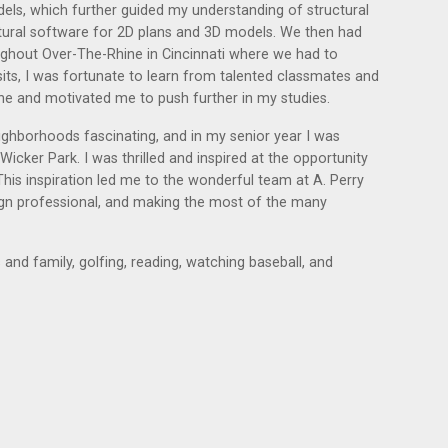
dels, which further guided my understanding of structural
ectural software for 2D plans and 3D models. We then had
roughout Over-The-Rhine in Cincinnati where we had to
sits, I was fortunate to learn from talented classmates and
 and motivated me to push further in my studies.
ighborhoods fascinating, and in my senior year I was
cker Park. I was thrilled and inspired at the opportunity
his inspiration led me to the wonderful team at A. Perry
ign professional, and making the most of the many
and family, golfing, reading, watching baseball, and