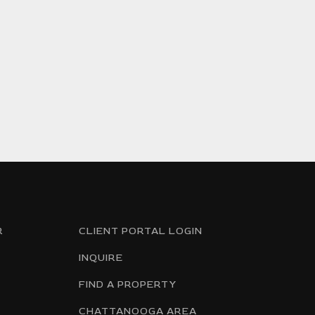
R
CLIENT PORTAL LOGIN
INQUIRE
FIND A PROPERTY
CHATTANOOGA AREA