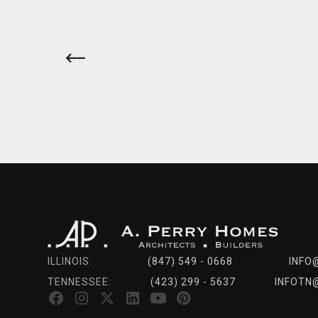
ILLINOIS:
(847) 549 - 0668
INFO
TENNESSEE:
(423) 299 - 5637
INFOTN