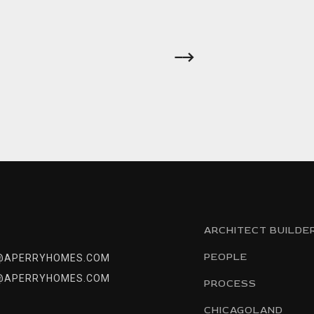
ARCHITECT BUILDE
PEOPLE
@APERRYHOMES.COM
@APERRYHOMES.COM
PROCESS
CHICAGOLAND