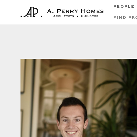
PEOPLE
FIND PR