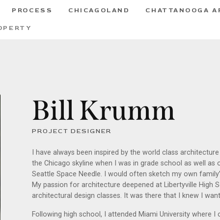
PROCESS
CHICAGOLAND
CHATTANOOGA A
OPERTY
Bill Krumm
PROJECT DESIGNER
I have always been inspired by the world class architectur
the Chicago skyline when I was in grade school as well as
Seattle Space Needle. I would often sketch my own famil
My passion for architecture deepened at Libertyville High S
architectural design classes. It was there that I knew I wa
Following high school, I attended Miami University where I 