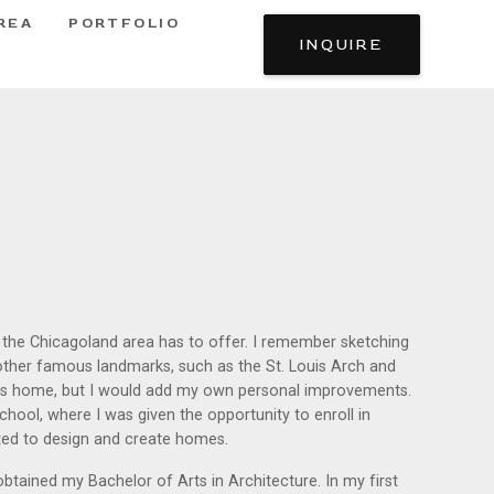
REA
PORTFOLIO
INQUIRE
e the Chicagoland area has to offer. I remember sketching
 other famous landmarks, such as the St. Louis Arch and
y’s home, but I would add my own personal improvements.
chool, where I was given the opportunity to enroll in
nted to design and create homes.
obtained my Bachelor of Arts in Architecture. In my first