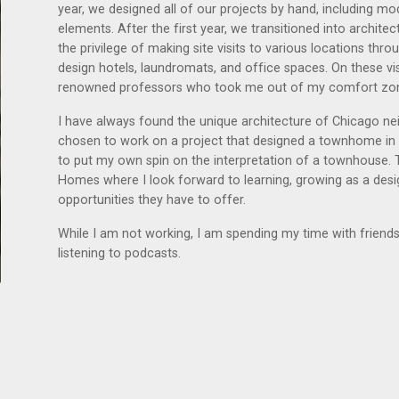
year, we designed all of our projects by hand, including mo
elements. After the first year, we transitioned into archit
the privilege of making site visits to various locations th
design hotels, laundromats, and office spaces. On these vi
renowned professors who took me out of my comfort zone
I have always found the unique architecture of Chicago ne
chosen to work on a project that designed a townhome in Wi
to put my own spin on the interpretation of a townhouse. T
Homes where I look forward to learning, growing as a des
opportunities they have to offer.
While I am not working, I am spending my time with friends 
listening to podcasts.