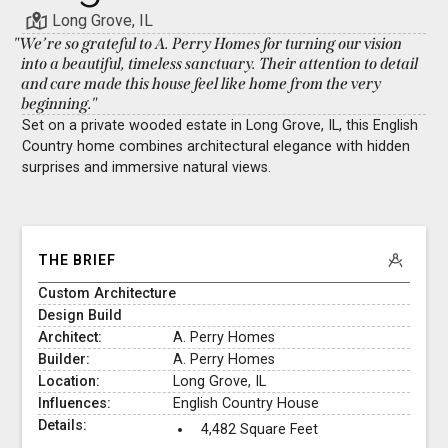
Long Grove, IL
"We’re so grateful to A. Perry Homes for turning our vision
into a beautiful, timeless sanctuary. Their attention to detail
and care made this house feel like home from the very
beginning."
Set on a private wooded estate in Long Grove, IL, this English
Country home combines architectural elegance with hidden
surprises and immersive natural views.
THE BRIEF
Custom Architecture
Design Build
Architect:
A. Perry Homes
Builder:
A. Perry Homes
Location:
Long Grove, IL
Influences:
English Country House
Details:
4,482 Square Feet