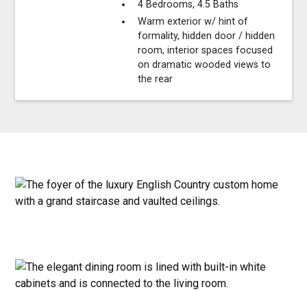
4 Bedrooms, 4.5 Baths
Warm exterior w/ hint of
formality, hidden door / hidden
room, interior spaces focused
on dramatic wooded views to
the rear