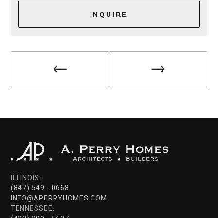
INQUIRE
ILLINOIS:
(847) 549 - 0668
INFO@APERRYHOMES.COM
TENNESSEE: