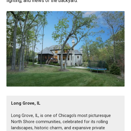
Long Grove, IL
Long Grove, IL, is one of Chicago’s most picturesque
North Shore communities, celebrated for its rolling
landscapes, historic charm, and expansive private