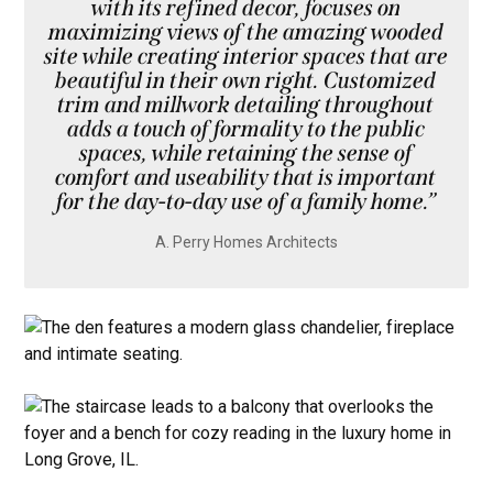
with its refined decor, focuses on
maximizing views of the amazing wooded
site while creating interior spaces that are
beautiful in their own right. Customized
trim and millwork detailing throughout
adds a touch of formality to the public
spaces, while retaining the sense of
comfort and useability that is important
for the day-to-day use of a family home.”
A. Perry Homes Architects