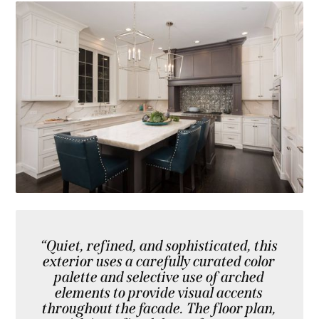
“Quiet, refined, and sophisticated, this
exterior uses a carefully curated color
palette and selective use of arched
elements to provide visual accents
throughout the facade. The floor plan,