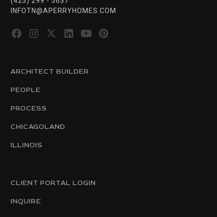
(423) 299 - 5637
INFOTN@APERRYHOMES.COM
ARCHITECT BUILDER
PEOPLE
PROCESS
CHICAGOLAND
ILLINOIS
CLIENT PORTAL LOGIN
INQUIRE