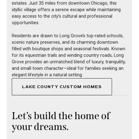
estates. Just 35 miles from downtown Chicago, this
idyllic village offers a serene escape while maintaining
easy access to the city’s cultural and professional
opportunities.
Residents are drawn to Long Grove’s top-rated schools,
scenic nature preserves, and its charming downtown
filled with boutique shops and seasonal festivals. Known
for its equestrian trails and winding country roads, Long
Grove provides an unmatched blend of luxury, tranquility,
and small-town character—ideal for families seeking an
elegant lifestyle in a natural setting.
LAKE COUNTY CUSTOM HOMES
Let’s build the home of
your dreams.