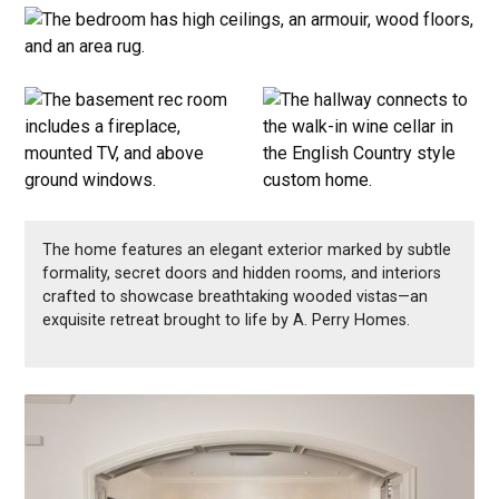
The home features an elegant exterior marked by subtle
formality, secret doors and hidden rooms, and interiors
crafted to showcase breathtaking wooded vistas—an
exquisite retreat brought to life by A. Perry Homes.