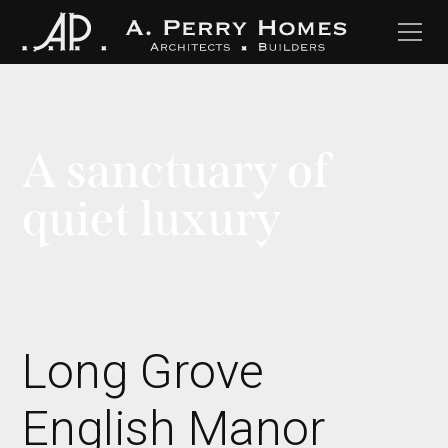
A sanctuary of
quiet luxury
Long Grove
English Manor