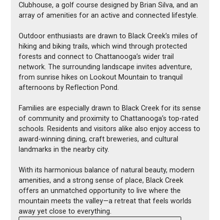
Clubhouse, a golf course designed by Brian Silva, and an
array of amenities for an active and connected lifestyle.
Outdoor enthusiasts are drawn to Black Creek’s miles of
hiking and biking trails, which wind through protected
forests and connect to Chattanooga’s wider trail
network. The surrounding landscape invites adventure,
from sunrise hikes on Lookout Mountain to tranquil
afternoons by Reflection Pond.
Families are especially drawn to Black Creek for its sense
of community and proximity to Chattanooga’s top-rated
schools. Residents and visitors alike also enjoy access to
award-winning dining, craft breweries, and cultural
landmarks in the nearby city.
With its harmonious balance of natural beauty, modern
amenities, and a strong sense of place, Black Creek
offers an unmatched opportunity to live where the
mountain meets the valley—a retreat that feels worlds
away yet close to everything.