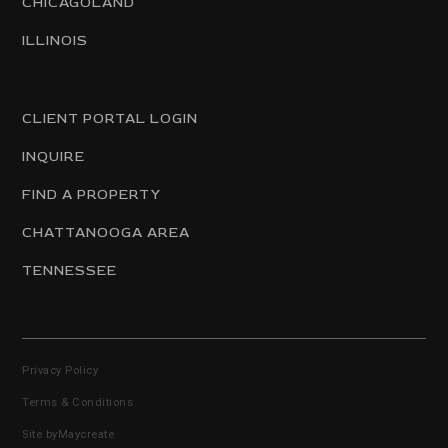
CHICAGOLAND
ILLINOIS
CLIENT PORTAL LOGIN
INQUIRE
FIND A PROPERTY
CHATTANOOGA AREA
TENNESSEE
Privacy Policy
Terms & Conditions
Site by
Maycreate