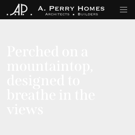
Perched on a
mountaintop,
designed to
breathe in the
views