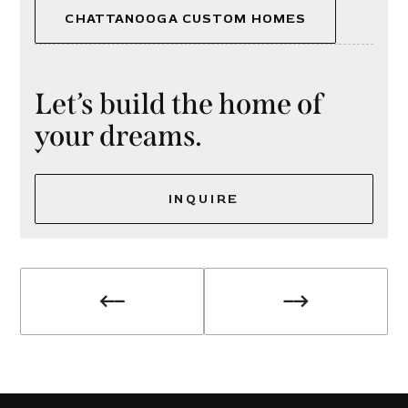
CHATTANOOGA CUSTOM HOMES
Let’s build the home of
your dreams.
INQUIRE