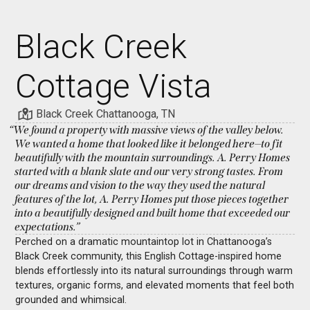
Black Creek
Cottage Vista
Black Creek Chattanooga, TN
“We found a property with massive views of the valley below.
We wanted a home that looked like it belonged here—to fit
beautifully with the mountain surroundings. A. Perry Homes
started with a blank slate and our very strong tastes. From
our dreams and vision to the way they used the natural
features of the lot, A. Perry Homes put those pieces together
into a beautifully designed and built home that exceeded our
expectations.”
Perched on a dramatic mountaintop lot in Chattanooga’s
Black Creek community, this English Cottage-inspired home
blends effortlessly into its natural surroundings through warm
textures, organic forms, and elevated moments that feel both
grounded and whimsical.