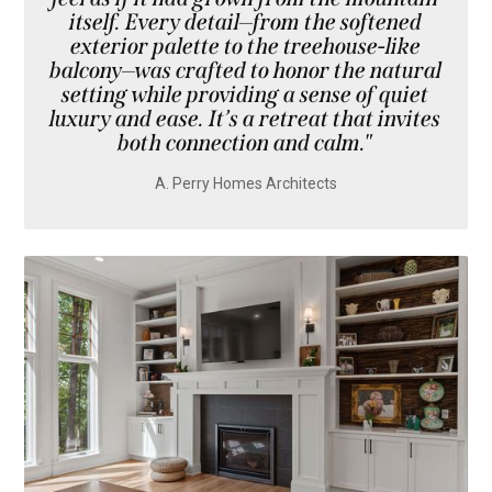
itself. Every detail—from the softened
exterior palette to the treehouse-like
balcony—was crafted to honor the natural
setting while providing a sense of quiet
luxury and ease. It’s a retreat that invites
both connection and calm."
A. Perry Homes Architects