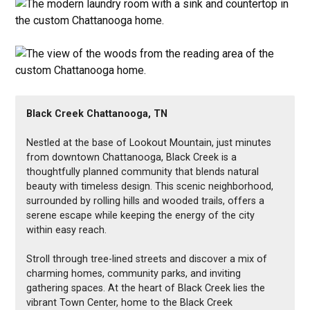
Black Creek Chattanooga, TN
Nestled at the base of Lookout Mountain, just minutes
from downtown Chattanooga, Black Creek is a
thoughtfully planned community that blends natural
beauty with timeless design. This scenic neighborhood,
surrounded by rolling hills and wooded trails, offers a
serene escape while keeping the energy of the city
within easy reach.
Stroll through tree-lined streets and discover a mix of
charming homes, community parks, and inviting
gathering spaces. At the heart of Black Creek lies the
vibrant Town Center, home to the Black Creek