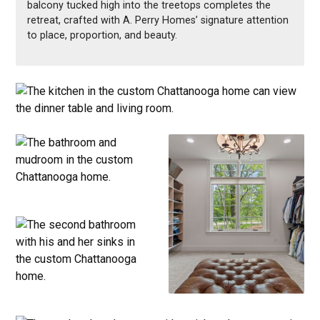
balcony tucked high into the treetops completes the
retreat, crafted with A. Perry Homes’ signature attention
to place, proportion, and beauty.