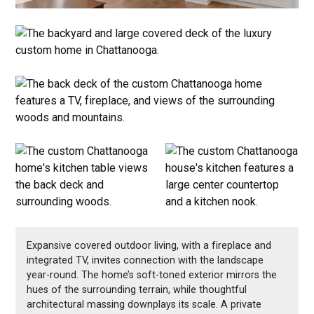
Expansive covered outdoor living, with a fireplace and
integrated TV, invites connection with the landscape
year-round. The home’s soft-toned exterior mirrors the
hues of the surrounding terrain, while thoughtful
architectural massing downplays its scale. A private