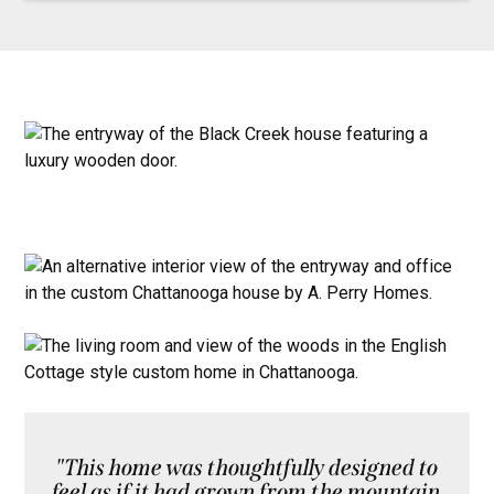
"This home was thoughtfully designed to
feel as if it had grown from the mountain