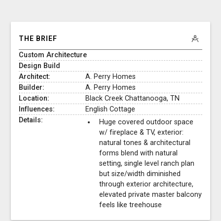
THE BRIEF
Custom Architecture
Design Build
Architect:
A. Perry Homes
Builder:
A. Perry Homes
Location:
Black Creek Chattanooga, TN
Influences:
English Cottage
Details:
Huge covered outdoor space
w/ fireplace & TV, exterior:
natural tones & architectural
forms blend with natural
setting, single level ranch plan
but size/width diminished
through exterior architecture,
elevated private master balcony
feels like treehouse