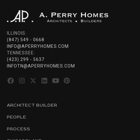
ILLINOIS:
(847) 549 - 0668
INFO@APERRYHOMES.COM
TENNESSEE:
(423) 299 - 5637
INFOTN@APERRYHOMES.COM
ARCHITECT BUILDER
PEOPLE
PROCESS