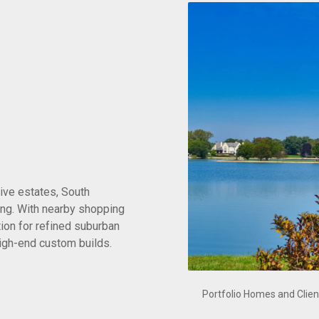
ive estates, South
ing. With nearby shopping
tion for refined suburban
 high-end custom builds.
Portfolio Homes and Clien