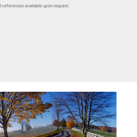
t references available upon request.