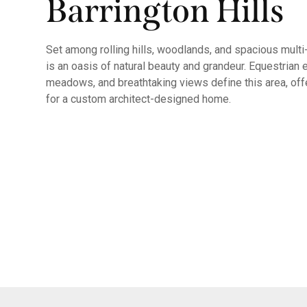
Barrington Hills
Set among rolling hills, woodlands, and spacious multi-
is an oasis of natural beauty and grandeur. Equestrian 
meadows, and breathtaking views define this area, off
for a custom architect-designed home.