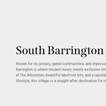
South Barrington
Known for its privacy, gated communities, and impress
Barrington is where modern luxury meets exclusive liv
at The Arboretum, beautiful lakefront lots, and a reputa
lifestyle, this village is a sought-after destination for