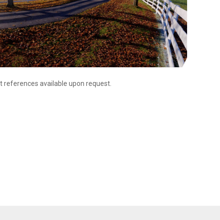
t references available upon request.