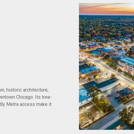
, historic architecture,
ntown Chicago. Its tree-
dly Metra access make it