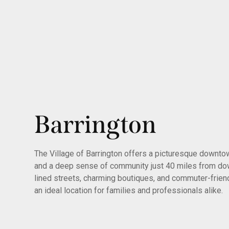
Barrington
The Village of Barrington offers a picturesque downtown
and a deep sense of community just 40 miles from dow
lined streets, charming boutiques, and commuter-frien
an ideal location for families and professionals alike.