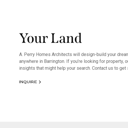
Your Land
A. Perry Homes Architects will design-build your dre
anywhere in Barrington. If you’re looking for property,
insights that might help your search. Contact us to get 
INQUIRE