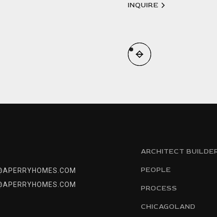
INQUIRE
ARCHITECT BUILDE
PEOPLE
@APERRYHOMES.COM
@APERRYHOMES.COM
PROCESS
CHICAGOLAND