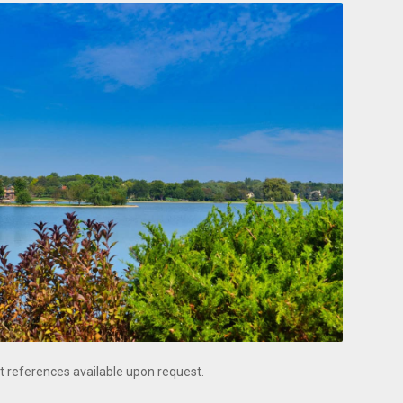
t references available upon request.