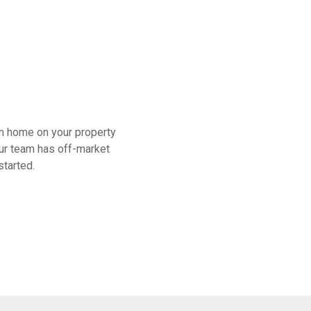
am home on your property
 our team has off-market
started.