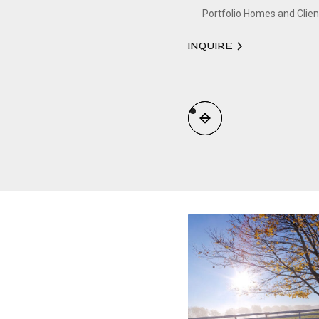
Portfolio Homes and Clien
INQUIRE