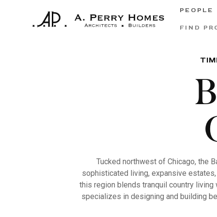
PEOPLE
FIND PR
TIM
B
Tucked northwest of Chicago, the B
sophisticated living, expansive estates,
this region blends tranquil country livin
specializes in designing and building be