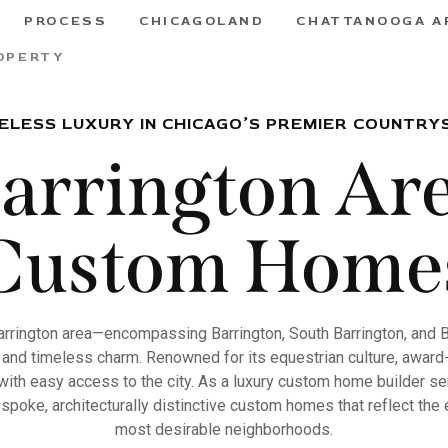
PROCESS
CHICAGOLAND
CHATTANOOGA A
OPERTY
ELESS LUXURY IN CHICAGO’S PREMIER COUNTRY
arrington Ar
Custom Home
arrington area—encompassing Barrington, South Barrington, and 
 and timeless charm. Renowned for its equestrian culture, award-
g with easy access to the city. As a luxury custom home builder s
spoke, architecturally distinctive custom homes that reflect the e
most desirable neighborhoods.