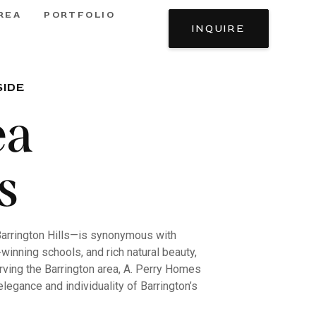
REA
PORTFOLIO
INQUIRE
SIDE
ea
s
Barrington Hills—is synonymous with
winning schools, and rich natural beauty,
erving the Barrington area, A. Perry Homes
legance and individuality of Barrington’s