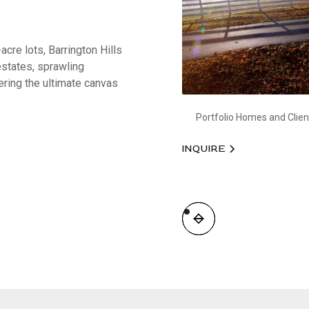
acre lots, Barrington Hills
estates, sprawling
ering the ultimate canvas
Portfolio Homes and Clien
INQUIRE