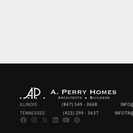
ILLINOIS:
(847) 549 - 0668
INFO
TENNESSEE:
(423) 299 - 5637
INFOTN