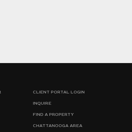
R
CLIENT PORTAL LOGIN
INQUIRE
FIND A PROPERTY
CHATTANOOGA AREA